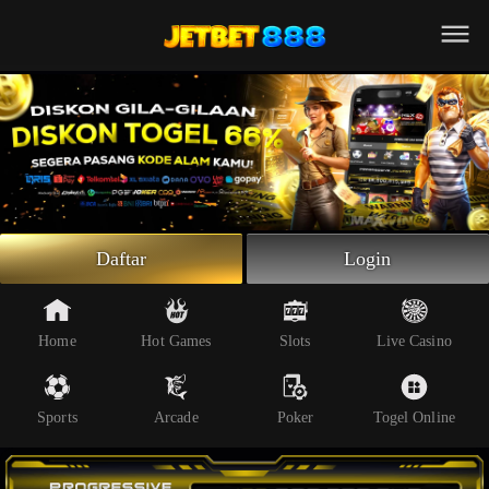
Beranda
Slot Online
Live Casino
Sportsbook
Arcade
Togel Online
Daftar
Login
Poker
Whatsapp
Home
Hot Games
Slots
Live Casino
Telegram
Sports
Arcade
Poker
Togel Online
Livechat