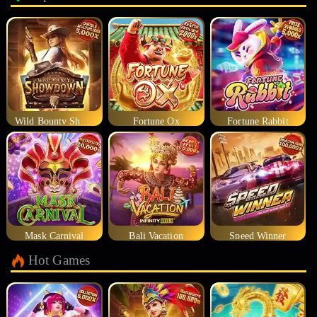
Wild Bounty Showdown
Fortune Ox
Fortune Rabbit
Mask Carnival
Bali Vacation
Speed Winner
Hot Games