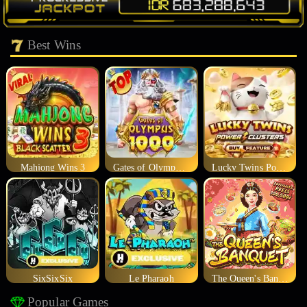
Best Wins
Mahjong Wins 3
Gates of Olympus 1000
Lucky Twins Power Clusters
SixSixSix
Le Pharaoh
The Queen's Banquet
Popular Games