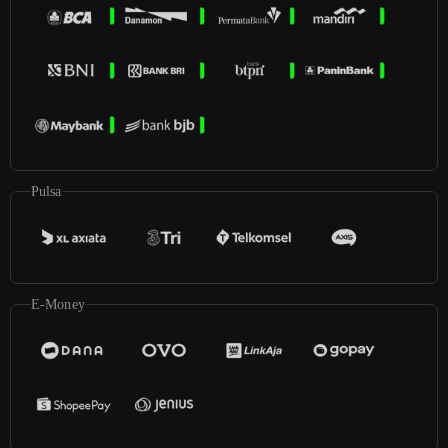
Pulsa
E-Money