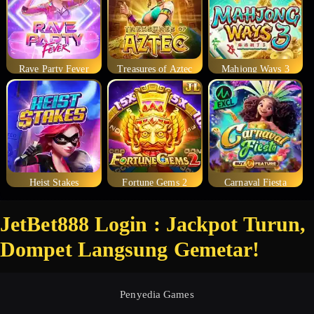
Rave Party Fever
Treasures of Aztec
Mahjong Ways 3
Heist Stakes
Fortune Gems 2
Carnaval Fiesta
JetBet888 Login : Jackpot Turun,
Dompet Langsung Gemetar!
Penyedia Games