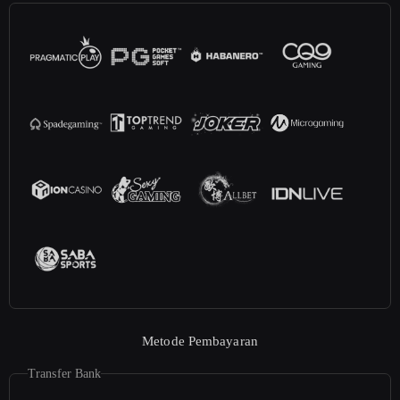
Metode Pembayaran
Transfer Bank